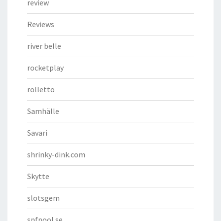
review
Reviews
river belle
rocketplay
rolletto
Samhälle
Savari
shrinky-dink.com
Skytte
slotsgem
spfpool.se