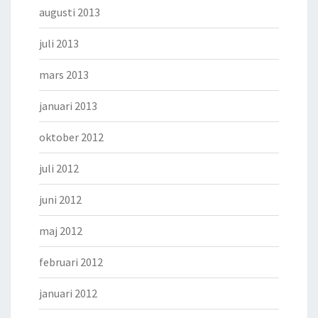
augusti 2013
juli 2013
mars 2013
januari 2013
oktober 2012
juli 2012
juni 2012
maj 2012
februari 2012
januari 2012