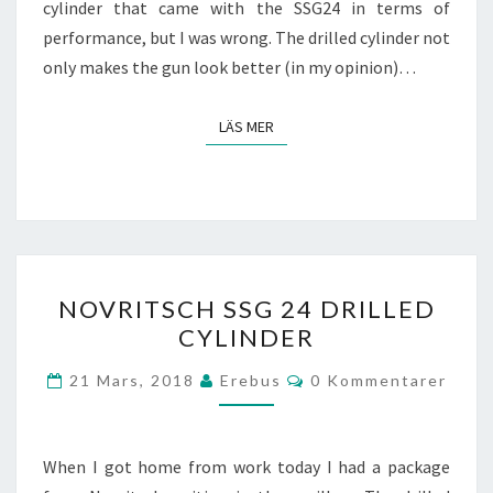
cylinder that came with the SSG24 in terms of
performance, but I was wrong. The drilled cylinder not
only makes the gun look better (in my opinion)…
LÄS MER
LÄS MER
NOVRITSCH
NOVRITSCH SSG 24 DRILLED
SSG
CYLINDER
24
DRILLED
Kommentarer
21 Mars, 2018
Erebus
0 Kommentarer
CYLINDER
When I got home from work today I had a package