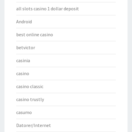
all slots casino 1 dollar deposit
Android
best online casino
betvictor
casinia
casino
casino classic
casino trustly
casumo
Datorer/Internet