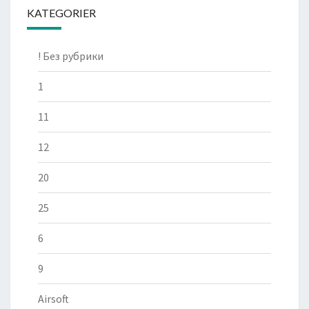
KATEGORIER
! Без рубрики
1
11
12
20
25
6
9
Airsoft