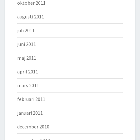
oktober 2011
augusti 2011
juli 2011
juni 2011
maj 2011
april 2011
mars 2011
februari 2011
januari 2011
december 2010