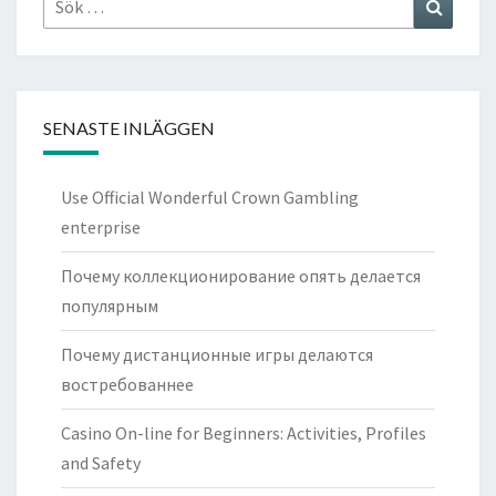
Sök
efter:
SENASTE INLÄGGEN
Use Official Wonderful Crown Gambling
enterprise
Почему коллекционирование опять делается
популярным
Почему дистанционные игры делаются
востребованнее
Casino On-line for Beginners: Activities, Profiles
and Safety