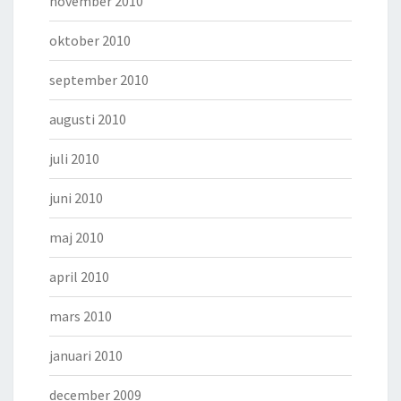
november 2010
oktober 2010
september 2010
augusti 2010
juli 2010
juni 2010
maj 2010
april 2010
mars 2010
januari 2010
december 2009