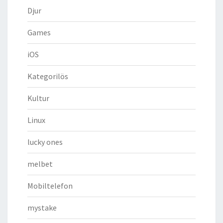
Djur
Games
iOS
Kategorilös
Kultur
Linux
lucky ones
melbet
Mobiltelefon
mystake