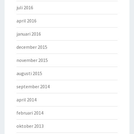
juli 2016
april 2016
januari 2016
december 2015
november 2015
augusti 2015
september 2014
april 2014
februari 2014
oktober 2013