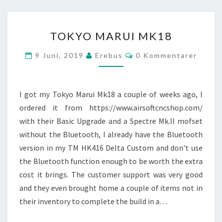
TOKYO
TOKYO MARUI MK18
MARUI
MK18
Kommentarer
9 Juni, 2019
Erebus
0 Kommentarer
I got my Tokyo Marui Mk18 a couple of weeks ago, I
ordered it from https://www.airsoftcncshop.com/
with their Basic Upgrade and a Spectre Mk.II mofset
without the Bluetooth, I already have the Bluetooth
version in my TM HK416 Delta Custom and don’t use
the Bluetooth function enough to be worth the extra
cost it brings. The customer support was very good
and they even brought home a couple of items not in
their inventory to complete the build in a…