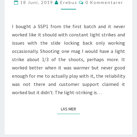
Kommentarer
18 Juni, 2019
Erebus
0 Kommentarer
I bought a SSP1 from the first batch and it never
worked like it should with constant light strikes and
issues with the slide locking back only working
occasionally. Shooting one mag I would have a light
strike about 1/3 of the shoots, perhaps more. It
worked better when it was warmer but never good
enough for me to actually play with it, the reliability
was not there and customer support claimed it
worked but it didn’t. The light-striking is…
LÄS MER
LÄS MER