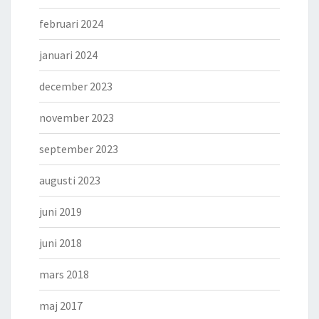
februari 2024
januari 2024
december 2023
november 2023
september 2023
augusti 2023
juni 2019
juni 2018
mars 2018
maj 2017