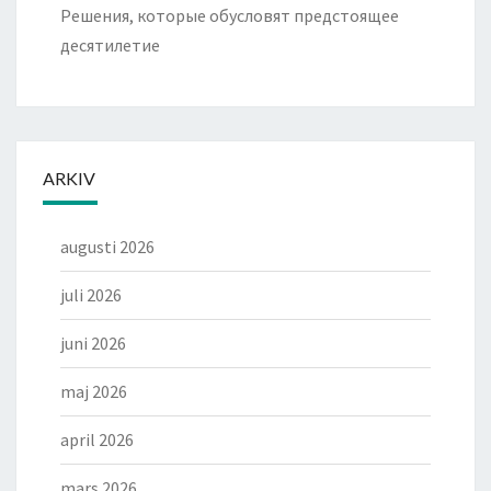
Решения, которые обусловят предстоящее
десятилетие
ARKIV
augusti 2026
juli 2026
juni 2026
maj 2026
april 2026
mars 2026