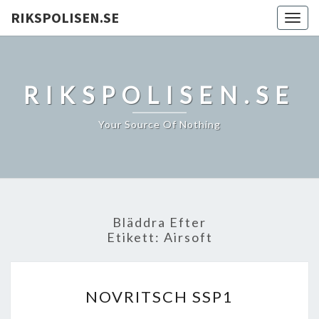
RIKSPOLISEN.SE
Togg
navig
RIKSPOLISEN.SE
Your Source Of Nothing
Bläddra Efter
Etikett:
Airsoft
NOVRITSCH
NOVRITSCH SSP1
SSP1