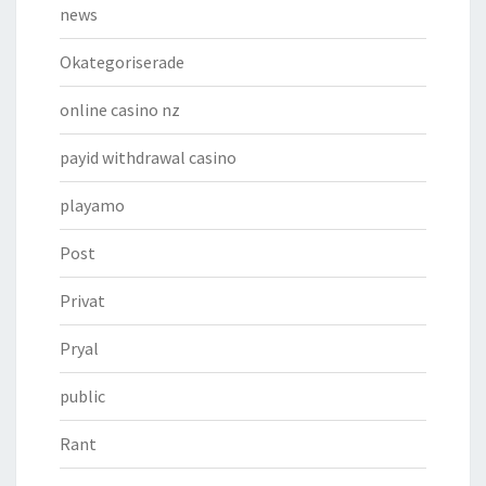
news
Okategoriserade
online casino nz
payid withdrawal casino
playamo
Post
Privat
Pryal
public
Rant