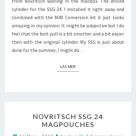
from Novritsch waiting in the mailbox. The drilled
cylinder for the SSG 24. I installed it right away and
combined with the M40 Conversion kit it just looks
amazing in my opinion. It might be subjective but I do
feel that the bolt pull is a bit smother and a bit easier
then with the original cylinder. My SSG is just about
done for the summer, I might do…
LÄS MER
LÄS MER
NOVRITSCH
NOVRITSCH SSG 24
SSG
MAGPOUCHES
24
MAGPOUCHES
Kommentarer