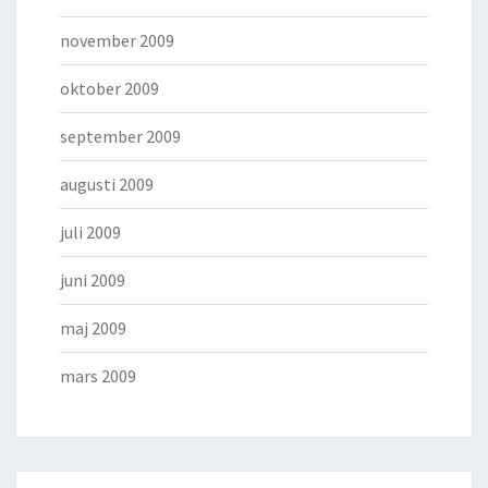
november 2009
oktober 2009
september 2009
augusti 2009
juli 2009
juni 2009
maj 2009
mars 2009