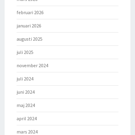
februari 2026
januari 2026
augusti 2025
juli 2025
november 2024
juli 2024
juni 2024
maj 2024
april 2024
mars 2024