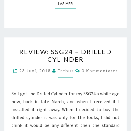
LÄS MER
LÄS MER
REVIEW:
REVIEW: SSG24 – DRILLED
SSG24
CYLINDER
–
DRILLED
Kommentarer
23 Juni, 2018
Erebus
0 Kommentarer
CYLINDER
So I got the Drilled Cylinder for my SSG24 a while ago
now, back in late March, and when I received it I
installed it right away. When I decided to buy the
drilled cylinder it was only for the looks, I did not
think it would be any different then the standard