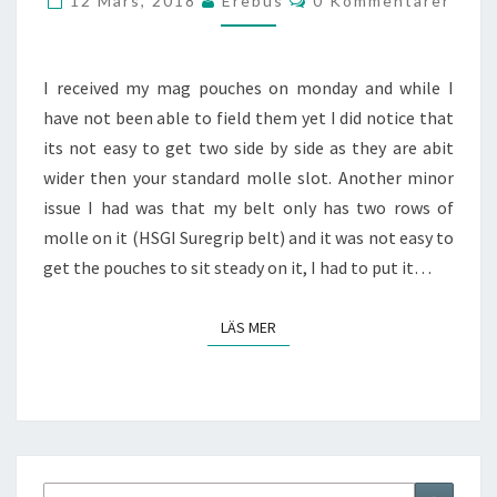
12 Mars, 2018
Erebus
0 Kommentarer
I received my mag pouches on monday and while I
have not been able to field them yet I did notice that
its not easy to get two side by side as they are abit
wider then your standard molle slot. Another minor
issue I had was that my belt only has two rows of
molle on it (HSGI Suregrip belt) and it was not easy to
get the pouches to sit steady on it, I had to put it…
LÄS MER
LÄS MER
Sök