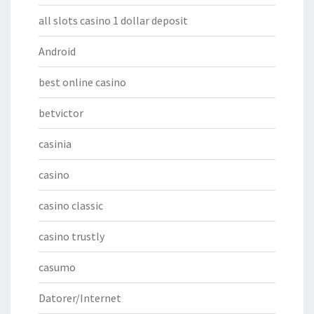
all slots casino 1 dollar deposit
Android
best online casino
betvictor
casinia
casino
casino classic
casino trustly
casumo
Datorer/Internet